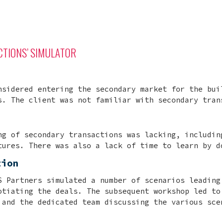
TIONS’ SIMULATOR
nsidered entering the secondary market for the bui
s. The client was not familiar with secondary tran
ng of secondary transactions was lacking, includin
tures. There was also a lack of time to learn by d
tion
S Partners simulated a number of scenarios leading
otiating the deals. The subsequent workshop led to
 and the dedicated team discussing the various sce