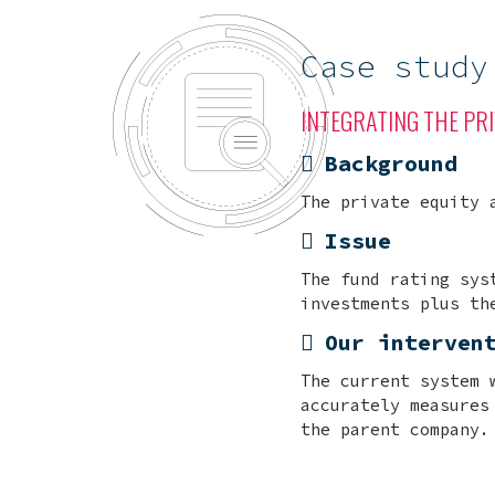
Case study
INTEGRATING THE PRI
Background
The private equity 
Issue
The fund rating sys
investments plus th
Our interven
The current system 
accurately measures
the parent company.