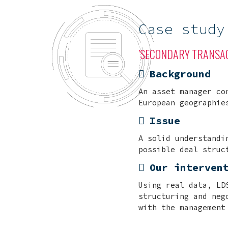
Case study
’SECONDARY TRANSAC
Background
An asset manager co
European geographie
Issue
A solid understandi
possible deal struc
Our interven
Using real data, LD
structuring and neg
with the management