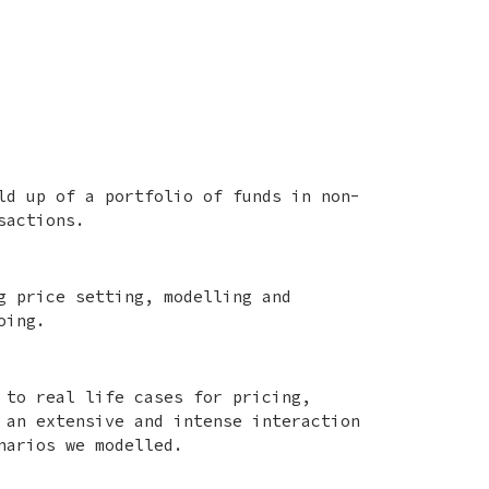
ld up of a portfolio of funds in non-
sactions.
g price setting, modelling and
oing.
 to real life cases for pricing,
 an extensive and intense interaction
narios we modelled.