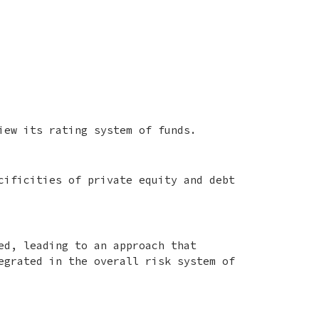
iew its rating system of funds.
cificities of private equity and debt
ed, leading to an approach that
egrated in the overall risk system of