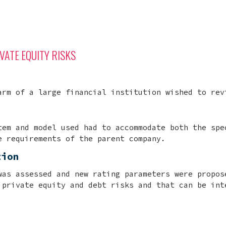
VATE EQUITY RISKS
arm of a large financial institution wished to rev
tem and model used had to accommodate both the spe
e requirements of the parent company.
tion
was assessed and new rating parameters were propos
 private equity and debt risks and that can be int